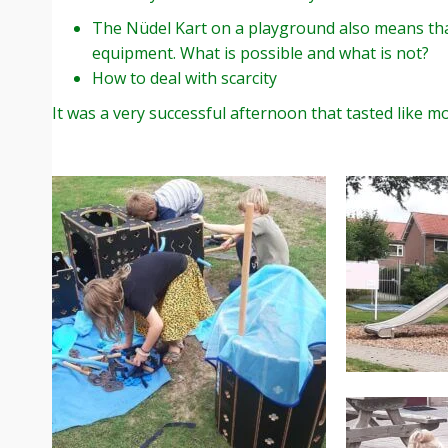
The Nüdel Kart on a playground also means tha
equipment. What is possible and what is not?
How to deal with scarcity
It was a very successful afternoon that tasted like mo