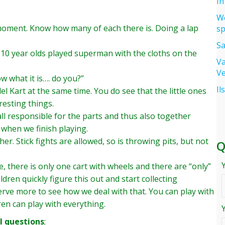
In
We
a moment. Know how many of each there is. Doing a lap
sp
Sa
 10 year olds played superman with the cloths on the
Va
Ve
w what it is…. do you?”
Il
el Kart at the same time. You do see that the little ones
resting things.
all responsible for the parts and thus also together
 when we finish playing.
her. Stick fights are allowed, so is throwing pits, but not
Q
, there is only one cart with wheels and there are “only”
ldren quickly figure this out and start collecting
serve more to see how we deal with that. You can play with
ren can play with everything.
 questions
;