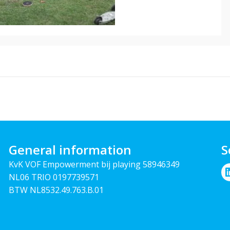
General information
S
KvK VOF Empowerment bij playing 58946349
NL06 TRIO 0197739571
BTW NL8532.49.763.B.01