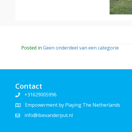
Posted in
Geen onderdeel van een categorie
Contact
+31629005996
Empowerment by Playing The Netherlands
info@ilsevanderput.nl