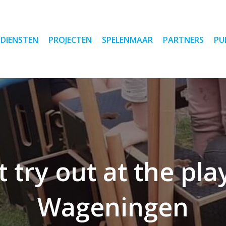
DIENSTEN
PROJECTEN
SPELENMAAR
PARTNERS
PU
 try out at the pl
Wageningen