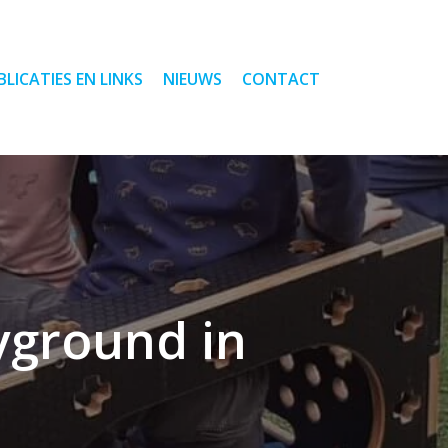
BLICATIES EN LINKS
NIEUWS
CONTACT
ayground in