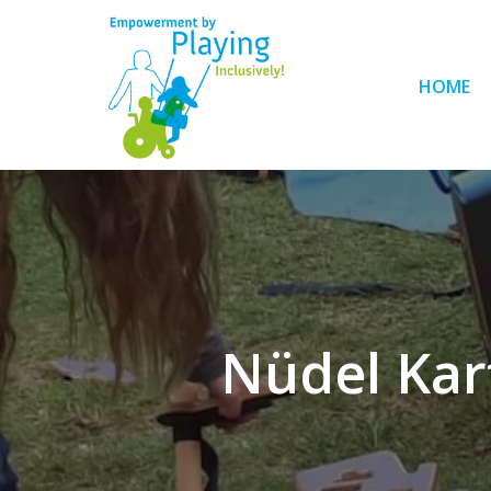
HOME
Nüdel Kart