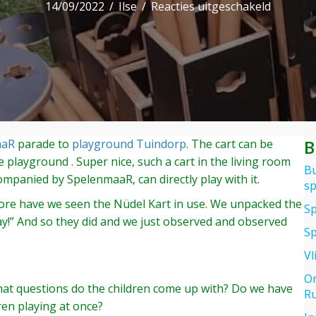
voor
14/09/2022
/
Ilse
/
Reacties uitgeschakeld
Nüdel
Kart
try
out
at
the
playgro
B
aaR
parade to
playground Tuindorp
. The cart can be
in
he playground . Super nice, such a cart in the living room
Wageni
Bu
companied by SpelenmaaR, can directly play with it.
sp
before have we seen the Nüdel Kart in use. We unpacked the
Sp
lay!” And so they did and we just observed and observed
Sp
Vl
Or
 What questions do the children come up with? Do we have
Ru
ren playing at once?