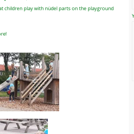
t children play with nüdel parts on the playground
re!