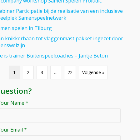
 company workshop Samen Spelen Proludic
binar Participatie bij de realisatie van een inclusieve
eelplek Samenspeelnetwerk
men spelen in Tilburg
n knikkerbaan tot vlaggenmast pakket ingezet door
enswelzijn
se is trainer Buitenspeelcoaches – Jantje Beton
1
2
3
…
22
Volgende »
uestion?
Your Name *
Your Email *