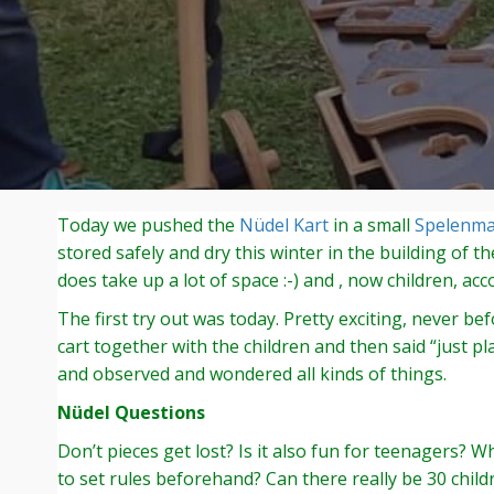
Today we pushed the
Nüdel Kart
in a small
Spelenm
stored safely and dry this winter in the building of t
does take up a lot of space :-) and , now children, ac
The first try out was today. Pretty exciting, never 
cart together with the children and then said “just p
and observed and wondered all kinds of things.
Nüdel Questions
Don’t pieces get lost? Is it also fun for teenagers?
to set rules beforehand? Can there really be 30 child