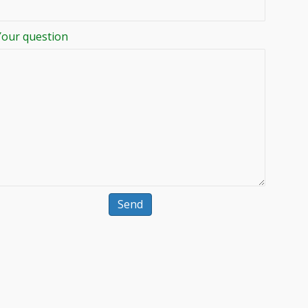
Your question