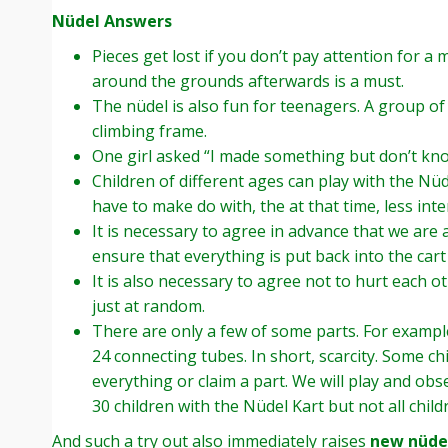
Nüdel Answers
Pieces get lost if you don’t pay attention for 
around the grounds afterwards is a must.
The nüdel is also fun for teenagers. A group of
climbing frame.
One girl asked “I made something but don’t kno
Children of different ages can play with the Nüd
have to make do with, the at that time, less inte
It is necessary to agree in advance that we are 
ensure that everything is put back into the cart
It is also necessary to agree not to hurt each ot
just at random.
There are only a few of some parts. For example
24 connecting tubes. In short, scarcity. Some chi
everything or claim a part. We will play and ob
30 children with the Nüdel Kart but not all child
And such a try out also immediately raises
new nüdel