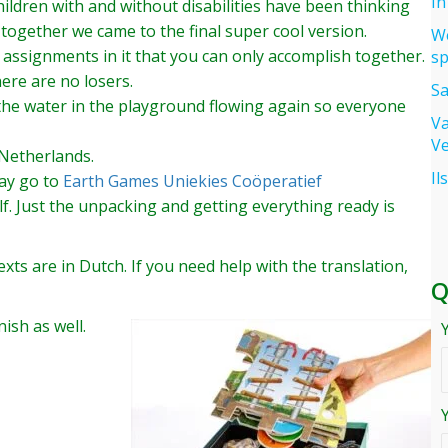
In
ldren with and without disabilities have been thinking
together we came to the final super cool version.
We
 assignments in it that you can only accomplish together.
sp
ere are no losers.
Sa
 the water in the playground flowing again so everyone
Va
Ve
 Netherlands.
Il
say go to
Earth Games Uniekies Coöperatief
f. Just the unpacking and getting everything ready is
xts are in Dutch. If you need help with the translation,
Q
ish as well.