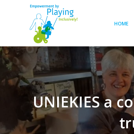
HOME
UNIEKIES a co
tr