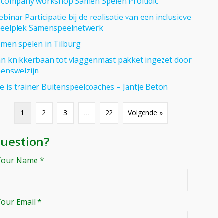
 company workshop Samen Spelen Proludic
binar Participatie bij de realisatie van een inclusieve
eelplek Samenspeelnetwerk
men spelen in Tilburg
n knikkerbaan tot vlaggenmast pakket ingezet door
enswelzijn
se is trainer Buitenspeelcoaches – Jantje Beton
1
2
3
…
22
Volgende »
uestion?
Your Name *
Your Email *