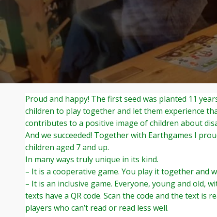
Proud and happy! The first seed was planted 11 years
children to play together and let them experience th
contributes to a positive image of children about disab
And we succeeded! Together with Earthgames I proud
children aged 7 and up.
In many ways truly unique in its kind.
– It is a cooperative game. You play it together and 
– It is an inclusive game. Everyone, young and old, wit
texts have a QR code. Scan the code and the text is r
players who can’t read or read less well.