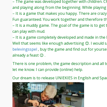
– The game was developed together with children. Chi
and playing along from the beginning. While playing 
– It is a game that makes you happy. There are crazy
Fun guaranteed. You work together and therefore th
– It is a muddy game. The goal of the game is to get
can play with mud.
– It is a game completely developed and made in the
Well that seems like enough advertising 😊. I would 
belevingsspel
, buy the game and find out for yoursel
already a feast 😉 .
There is one problem, the game description and all te
let me know. I can provide (online) help.
Our dream is to release UNIEKIES in English and Span