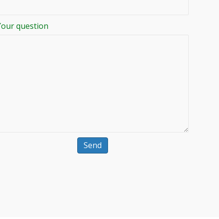
Your question