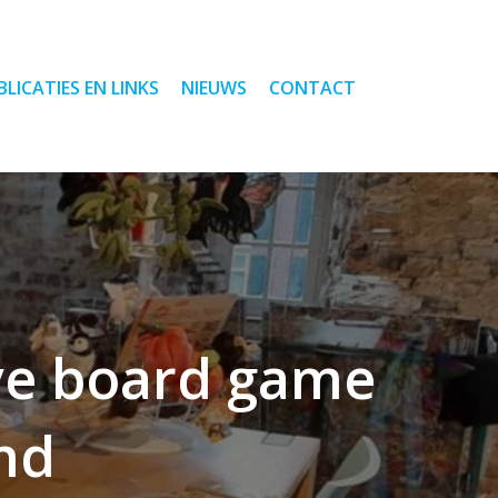
BLICATIES EN LINKS
NIEUWS
CONTACT
ive board game
ind