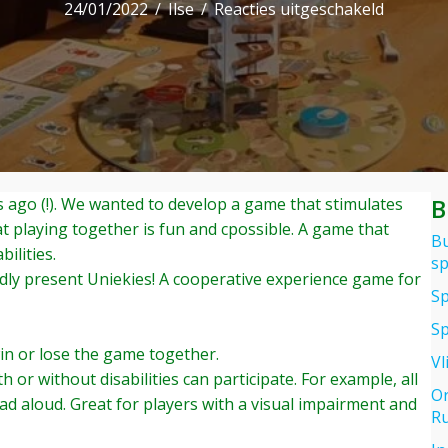
voor
24/01/2022
/
Ilse
/
Reacties uitgeschakeld
UNIEKIE
a
coöpera
inclusive
board
game
truly
B
 ago (!). We wanted to develop a game that stimulates
unique
at playing together is fun and cpossible. A game that
in
Bu
ilities.
its
sp
ly present Uniekies! A cooperative experience game for
kind
Sp
Sp
win or lose the game together.
Vl
h or without disabilities can participate. For example, all
Or
ead aloud. Great for players with a visual impairment and
Ru