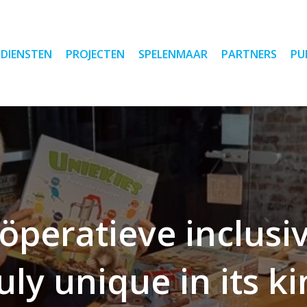
DIENSTEN
PROJECTEN
SPELENMAAR
PARTNERS
PU
öperatieve inclus
uly unique in its k